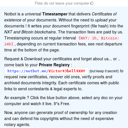
Files do not leave your computer
Notbot is a universal
Timestamper
that delivers
Certificates of
existence
of your documents. Without the need to
upload
your
documents ! It writes your document fingerprint (file hash) into the
NXT and Bitcoin blockchains
. The transaction fees are paid by us.
Timestamping occurs at regular interval
{NXT: 1h, Bitcoin:
, depending on current transaction fees, see next departure
24h}
time at the bottom of the page.
Request & Download your certificates and forget about us... or ..
come back to your
Private Registry
:
to
(but keep it secret!)
https://notbot.me/
Victor43bell4XHY
request new certificates, recover old ones, verify proofs and
archived documents integrity. Each certificate comes with public
links to send contestants & legal experts to.
An example ? Click the blue button above, select any doc on your
computer and watch it live. It"s Free.
Now, anyone can generate proof of ownership for any creation
and can defend his copyrights without the need of expensive
notary agents.