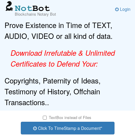
Login
Blockchains Notary Bot
Prove Existence in Time of TEXT,
AUDIO, VIDEO or all kind of data.
Download Irrefutable & Unlimited
Certificates to Defend Your:
Copyrights, Paternity of Ideas,
Testimony of History, Offchain
Transactions..
TextBox instead of Files
Click To TimeStamp a Document"