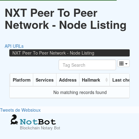
NXT Peer To Peer
Network - Node Listing
API URLs
NXT Peer To Peer Network - Node Listing
Platform
Services
Address
Hallmark
Last checke
No matching records found
Tweets de Websioux
Blockchain Notary Bot