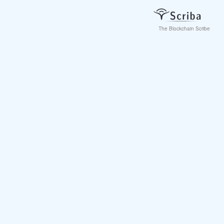
The Blockchain Scribe